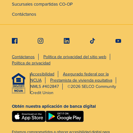
Sucursales compartidas CO-OP
Contáctanos
Contáctanos
Política de privacidad del sitio web
Política de privacidad
Accesibilidad
Asegurado federal por la
NCUA
Prestamista de vivienda equitativa
NMLS #402847
©2026 SELCO Community
Credit Union
Obtén nuestra aplicación de banca digital
Estamos comprometidos a ofrecer accesibilidad digital para