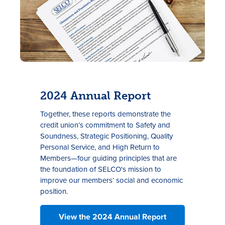
2024 Annual Report
Together, these reports demonstrate the
credit union’s commitment to Safety and
Soundness, Strategic Positioning, Quality
Personal Service, and High Return to
Members—four guiding principles that are
the foundation of SELCO's mission to
improve our members’ social and economic
position.
View the 2024 Annual Report