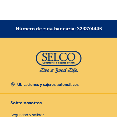
Número de ruta bancaria: 323274445
Ubicaciones y cajeros automáticos
Sobre nosotros
Seguridad y solidez