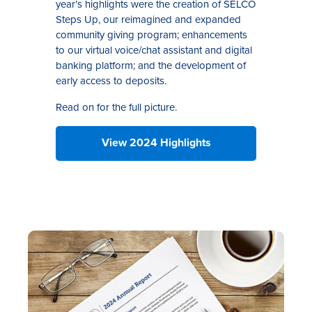
year’s highlights were the creation of SELCO
Steps Up, our reimagined and expanded
community giving program; enhancements
to our virtual voice/chat assistant and digital
banking platform; and the development of
early access to deposits.
Read on for the full picture.
View 2024 Highlights