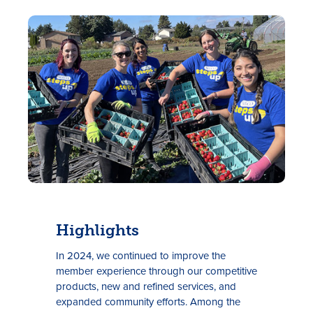
Tasas
Sucursales
Contáctanos
Highlights
Hazte miembro
In 2024, we continued to improve the
Registrarse en la banca digital
member experience through our competitive
products, new and refined services, and
In English
expanded community efforts. Among the