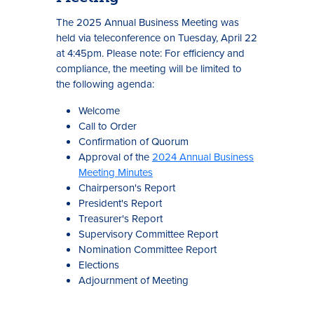
The 2025 Annual Business Meeting was
held via teleconference on Tuesday, April 22
at 4:45pm. Please note: For efficiency and
compliance, the meeting will be limited to
the following agenda:
Welcome
Call to Order
Confirmation of Quorum
Approval of the
2024 Annual Business
Meeting Minutes
Chairperson's Report
President's Report
Treasurer's Report
Supervisory Committee Report
Nomination Committee Report
Elections
Adjournment of Meeting