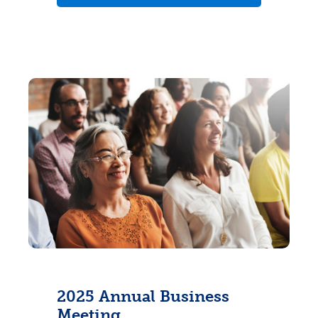
2025 Annual Business
Meeting