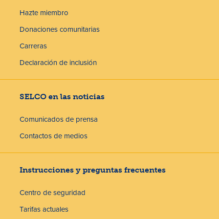
Hazte miembro
Donaciones comunitarias
Carreras
Declaración de inclusión
SELCO en las noticias
Comunicados de prensa
Contactos de medios
Instrucciones y preguntas frecuentes
Centro de seguridad
Tarifas actuales