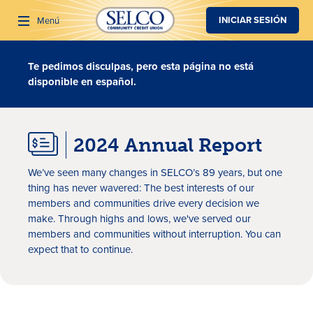
SALTAR AL CONTENIDO PRINCIPAL
INICIAR SESIÓN
Menú
Te pedimos disculpas, pero esta página no está
Buscar
disponible en español.
2024 Annual Report
We’ve seen many changes in SELCO’s 89 years, but one
thing has never wavered: The best interests of our
members and communities drive every decision we
make. Through highs and lows, we've served our
members and communities without interruption. You can
expect that to continue.